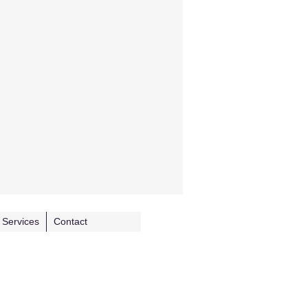
Services
Contact