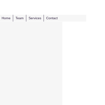
Home
Team
Services
Contact