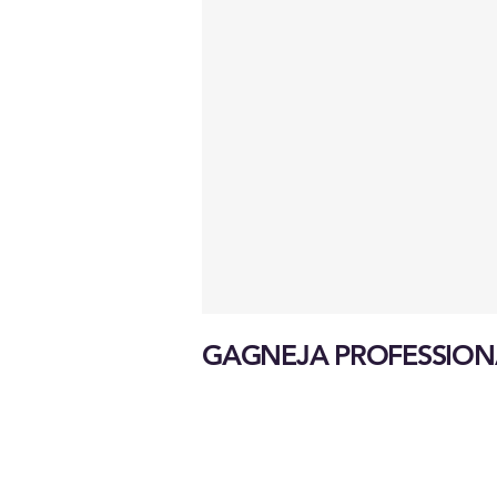
GAGNEJA PROFESSION