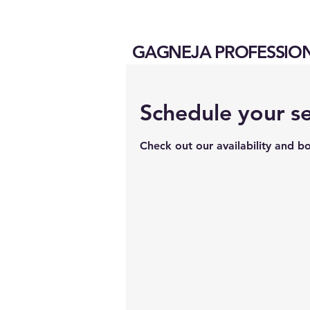
GAGNEJA PROFESSIO
Schedule your se
Check out our availability and b