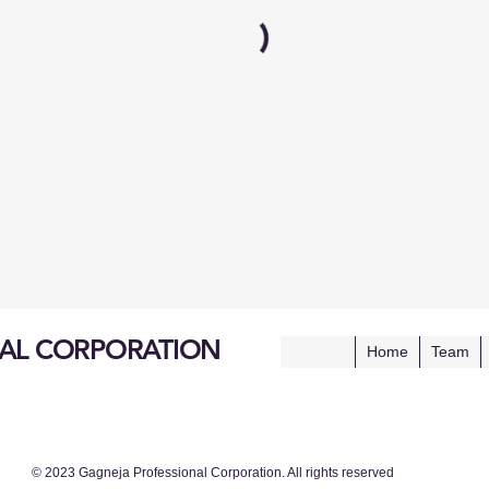
AL CORPORATION
Home
Team
© 2023 Gagneja Professional Corporation. All rights reserved