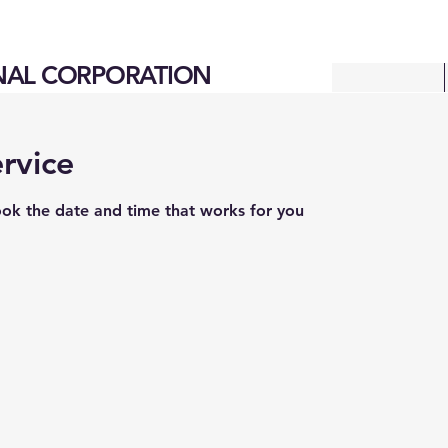
NAL CORPORATION
rvice
ook the date and time that works for you